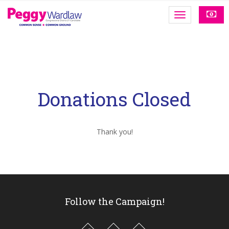
Donations Closed
Thank you!
Follow the Campaign!