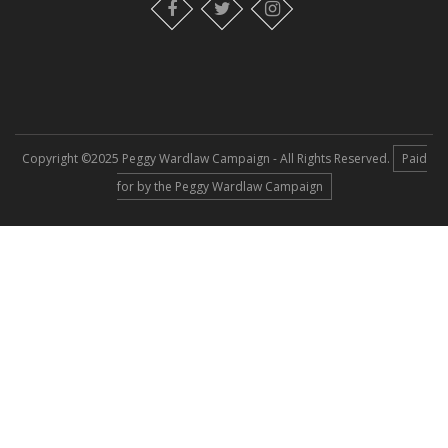
Copyright ©2025 Peggy Wardlaw Campaign - All Rights Reserved.
Paid
for by the Peggy Wardlaw Campaign